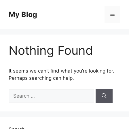
Skip
to
My Blog
Menu
content
Nothing Found
It seems we can’t find what you’re looking for.
Perhaps searching can help.
Search
for: