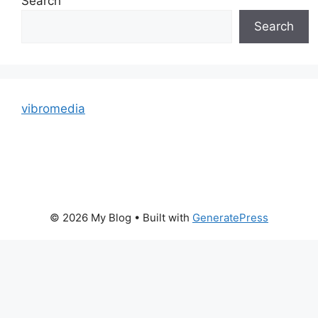
Search
Search
vibromedia
© 2026 My Blog
• Built with
GeneratePress